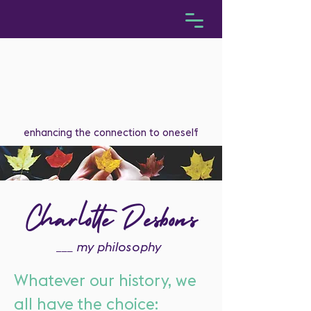
enhancing the connection to oneself
Charlotte Desbons
___
my philosophy
Whatever our history, we
all have the choice: