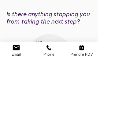
Is there anything stopping you
from taking the next step?
When you
search, you
find
Email
Phone
Prendre RDV
Some sentences that guide my life