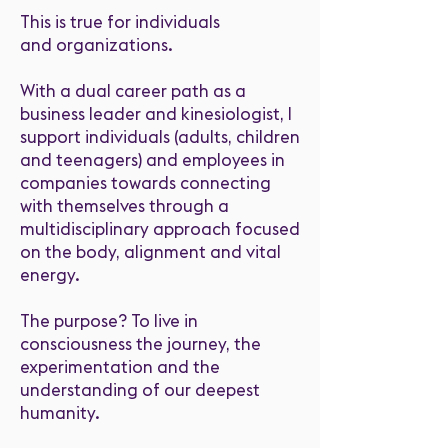
This is true for individuals
and organizations.
With a dual career path as a
business leader and kinesiologist, I
support individuals (adults, children
and teenagers) and employees in
companies towards connecting
with themselves through a
multidisciplinary approach focused
on the body, alignment and vital
energy.
The purpose? To live in
consciousness the journey, the
experimentation and the
understanding of our deepest
humanity.