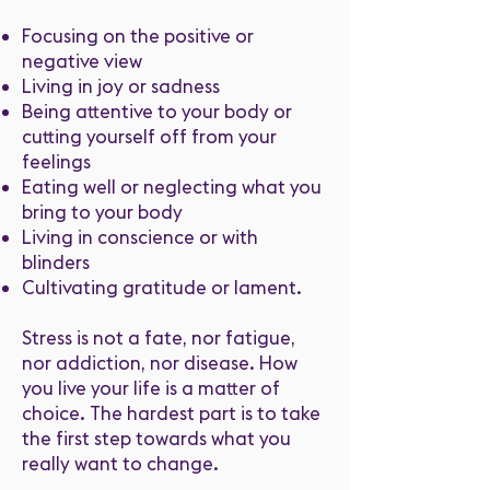
Focusing on the positive or
negative view
Living in joy or sadness
Being attentive to your body or
cutting yourself off from your
feelings
Eating well or neglecting what you
bring to your body
Living in conscience or with
blinders
Cultivating gratitude or lament.
Stress is not a fate, nor fatigue,
nor addiction, nor disease. How
you live your life is a matter of
choice. The hardest part is to take
the first step towards what you
really want to change.